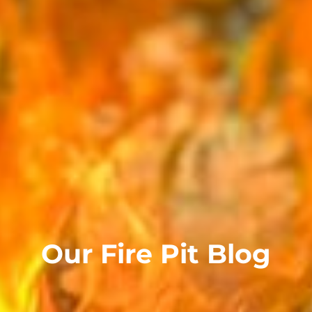
Our Fire Pit Blog