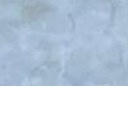
31
03, 2021