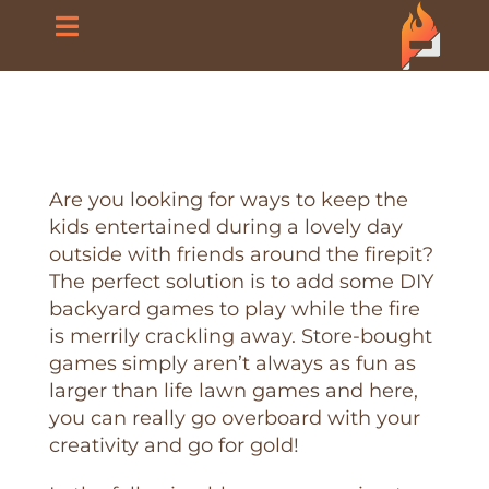
Skip
Toggle
to
content
Navigation
Home
About Us
Are you looking for ways to keep the
kids entertained during a lovely day
Products
outside with friends around the firepit?
The perfect solution is to add some DIY
Blog
backyard games to play while the fire
is merrily crackling away. Store-bought
games simply aren’t always as fun as
FAQ
larger than life lawn games and here,
you can really go overboard with your
creativity and go for gold!
Contact Us