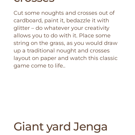
Cut some noughts and crosses out of
cardboard, paint it, bedazzle it with
glitter – do whatever your creativity
allows you to do with it. Place some
string on the grass, as you would draw
up a traditional nought and crosses
layout on paper and watch this classic
game come to life..
Giant yard Jenga