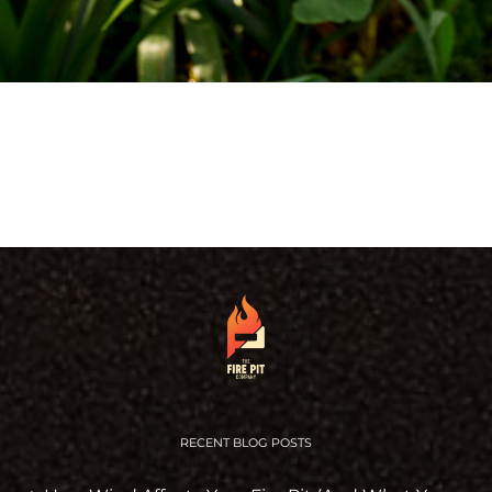
RECENT BLOG POSTS