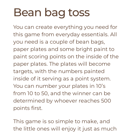
Bean bag toss
You can create everything you need for
this game from everyday essentials. All
you need is a couple of bean bags,
paper plates and some bright paint to
paint scoring points on the inside of the
paper plates. The plates will become
targets, with the numbers painted
inside of it serving as a point system.
You can number your plates in 10’s
from 10 to 50, and the winner can be
determined by whoever reaches 500
points first.
This game is so simple to make, and
the little ones will enjoy it just as much