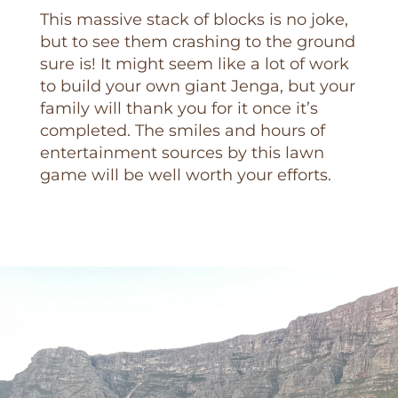
This massive stack of blocks is no joke,
but to see them crashing to the ground
sure is! It might seem like a lot of work
to build your own giant Jenga, but your
family will thank you for it once it’s
completed. The smiles and hours of
entertainment sources by this lawn
game will be well worth your efforts.