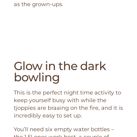
as the grown-ups.
Glow in the dark
bowling
This is the perfect night time activity to
keep yourself busy with while the
tjoppies are braaing on the fire, and it is
incredibly easy to set up.
You’ll need six empty water bottles –