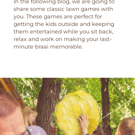
In the following blog, we are going to
share some classic lawn games with
you. These games are perfect for
getting the kids outside and keeping
them entertained while you sit back,
relax and work on making your last-
minute braai memorable.