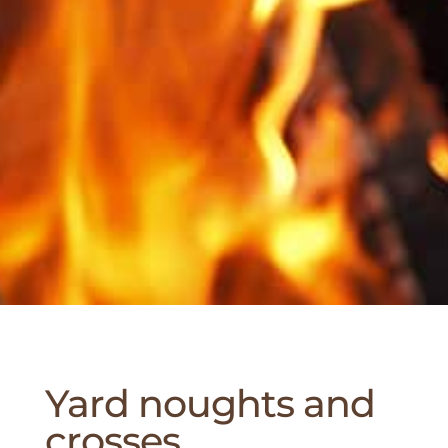
Yard noughts and
crosses