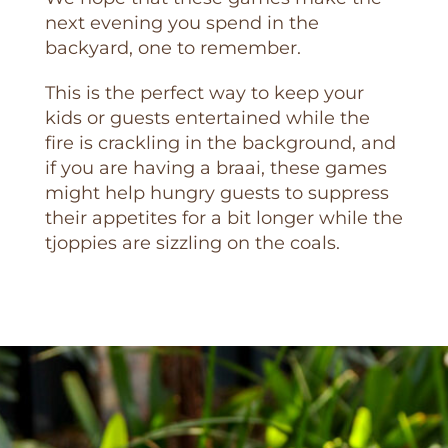
next evening you spend in the
backyard, one to remember.
This is the perfect way to keep your
kids or guests entertained while the
fire is crackling in the background, and
if you are having a braai, these games
might help hungry guests to suppress
their appetites for a bit longer while the
tjoppies are sizzling on the coals.