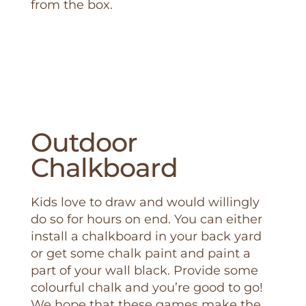
from the box.
Outdoor
Chalkboard
Kids love to draw and would willingly
do so for hours on end. You can either
install a chalkboard in your back yard
or get some chalk paint and paint a
part of your wall black. Provide some
colourful chalk and you’re good to go!
We hope that these games make the