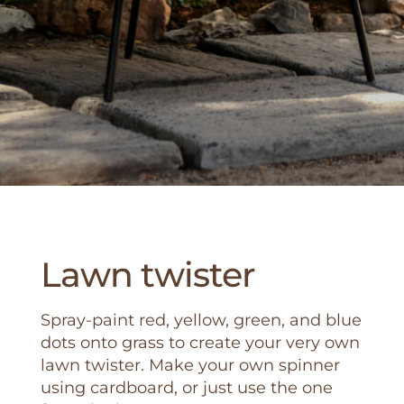
Lawn twister
Spray-paint red, yellow, green, and blue
dots onto grass to create your very own
lawn twister. Make your own spinner
using cardboard, or just use the one