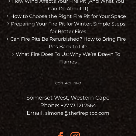
How Wind Affects Your Fire Pit (And What You
Can Do About It)
How to Choose the Right Fire Pit for Your Space
Preparing Your Fire Pit for Winter: Simple Steps
for Better Fires
Can Fire Pits Be Refurbished? How to Bring Fire
Pits Back to Life
What Fire Does To Us: Why We’re Drawn To
Flames
CONTACT INFO
Somerset West, Western Cape
Phone:
+27 73 121 7564
Email:
simone@thefirepitco.com