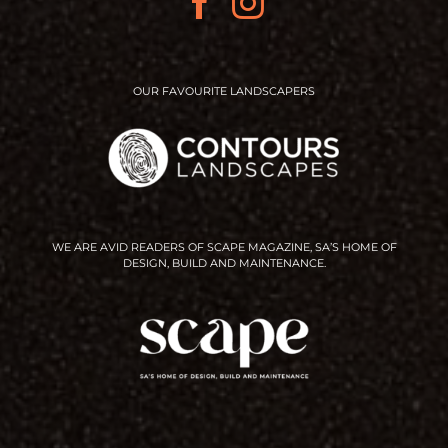
OUR FAVOURITE LANDSCAPERS
WE ARE AVID READERS OF SCAPE MAGAZINE, SA’S HOME OF
DESIGN, BUILD AND MAINTENANCE.