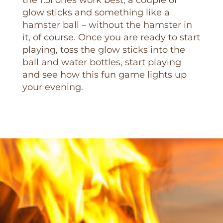
the 1.5l ones work best, a couple of
glow sticks and something like a
hamster ball – without the hamster in
it, of course. Once you are ready to start
playing, toss the glow sticks into the
ball and water bottles, start playing
and see how this fun game lights up
your evening.