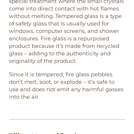
special treatment where the small crystals
come into direct contact with hot flames
without melting. Tempered glass is a type
of safety glass that is usually used for
windows, computer screens, and shower
enclosures. Fire glass is a repurposed
product because it’s made from recycled
glass – adding to the authenticity and
originality of the product.
Since it is tempered, fire glass pebbles
don’t melt, soot, or explode – it’s safe to
use and does not emit any harmful gasses
into the air.