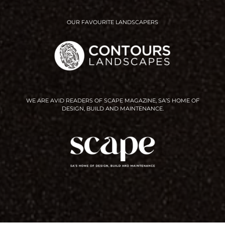
OUR FAVOURITE LANDSCAPERS
WE ARE AVID READERS OF SCAPE MAGAZINE, SA’S HOME OF
DESIGN, BUILD AND MAINTENANCE.