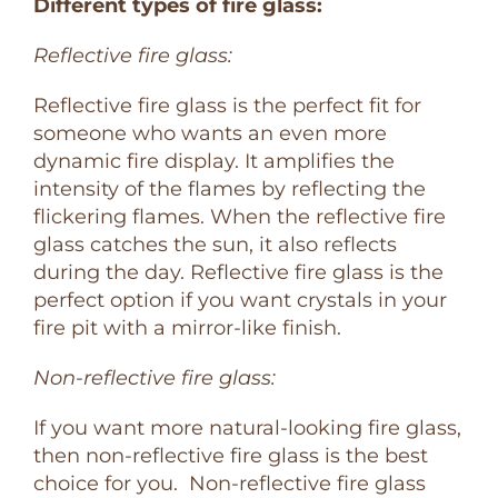
Different types of fire glass:
Reflective fire glass:
Reflective fire glass is the perfect fit for
someone who wants an even more
dynamic fire display. It amplifies the
intensity of the flames by reflecting the
flickering flames. When the reflective fire
glass catches the sun, it also reflects
during the day. Reflective fire glass is the
perfect option if you want crystals in your
fire pit with a mirror-like finish.
Non-reflective fire glass:
If you want more natural-looking fire glass,
then non-reflective fire glass is the best
choice for you. Non-reflective fire glass