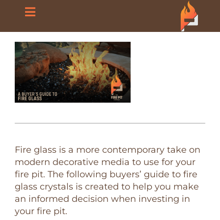
Skip
Toggle
to
content
Navigation
Home
About Us
Products
Blog
Fire glass is a more contemporary take on
modern decorative media to use for your
FAQ
fire pit. The following buyers’ guide to fire
glass crystals is created to help you make
an informed decision when investing in
Contact Us
your fire pit.