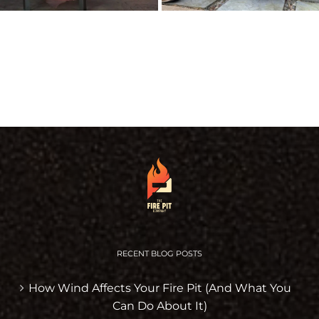
RECENT BLOG POSTS
How Wind Affects Your Fire Pit (And What You
Can Do About It)