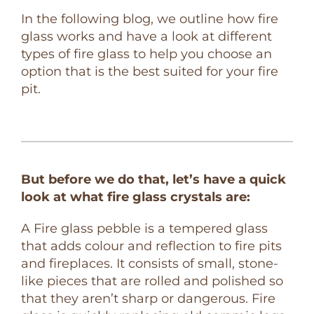
In the following blog, we outline how fire
glass works and have a look at different
types of fire glass to help you choose an
option that is the best suited for your fire
pit.
But before we do that, let’s have a quick
look at what fire glass crystals are:
A Fire glass pebble is a tempered glass
that adds colour and reflection to fire pits
and fireplaces. It consists of small, stone-
like pieces that are rolled and polished so
that they aren’t sharp or dangerous. Fire