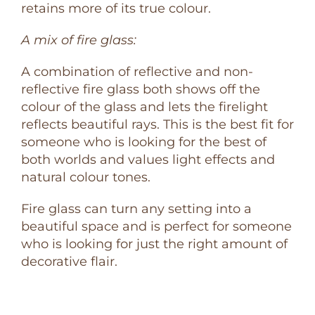
retains more of its true colour.
A mix of fire glass:
A combination of reflective and non-
reflective fire glass both shows off the
colour of the glass and lets the firelight
reflects beautiful rays. This is the best fit for
someone who is looking for the best of
both worlds and values light effects and
natural colour tones.
Fire glass can turn any setting into a
beautiful space and is perfect for someone
who is looking for just the right amount of
decorative flair.