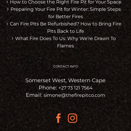
How to Choose the Right Fire Pit for Your Space
Preparing Your Fire Pit for Winter: Simple Steps
for Better Fires
Can Fire Pits Be Refurbished? How to Bring Fire
Pits Back to Life
What Fire Does To Us: Why We’re Drawn To
Flames
CONTACT INFO
Somerset West, Western Cape
Phone:
+27 73 121 7564
Email:
simone@thefirepitco.com