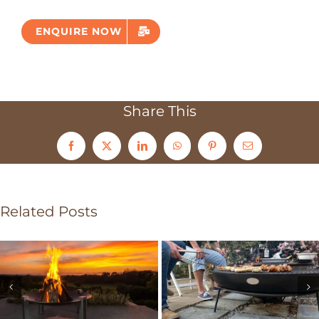
ENQUIRE NOW
Share This
Facebook
X
LinkedIn
WhatsApp
Pinterest
Email
Related Posts