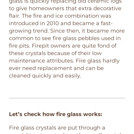
glass is quickly replacing old ceramic logs
to give homeowners that extra decorative
flair. The fire and ice combination was
introduced in 2010 and became a fast-
growing trend. Since then, it became more
common to see fire glass pebbles used in
fire pits. Firepit owners are quite fond of
these crystals because of their low
maintenance attributes. Fire glass hardly
ever need replacement and can be
cleaned quickly and easily.
Let’s check how fire glass works:
Fire glass crystals are put through a