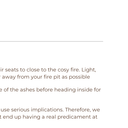
seats to close to the cosy fire. Light,
 away from your fire pit as possible
 of the ashes before heading inside for
cause serious implications. Therefore, we
ht end up having a real predicament at