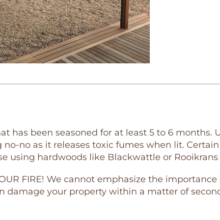
t has been seasoned for at least 5 to 6 months. U
no-no as it releases toxic fumes when lit. Certai
se using hardwoods like Blackwattle or Rooikrans 
 FIRE! We cannot emphasize the importance of t
n damage your property within a matter of second