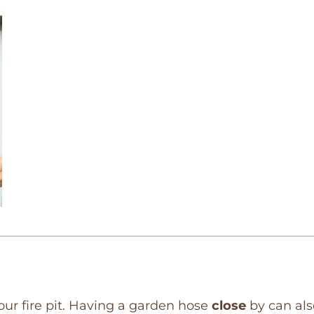
our fire pit. Having a garden hose
close
by can al