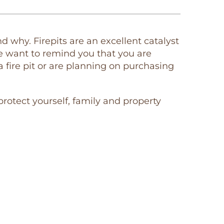
why. Firepits are an excellent catalyst
e want to remind you that you are
 a fire pit or are planning on purchasing
 protect yourself, family and property