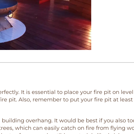
erfectly. It is essential to place your fire pit on l
ire pit. Also, remember to put your fire pit at lea
a building overhang. It would be best if you also 
rees, which can easily catch on fire from flying wo