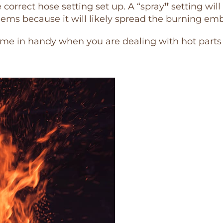
correct hose setting set up. A “spray
”
setting will 
ms because it will likely spread the burning emb
ome in handy when you are dealing with hot parts of