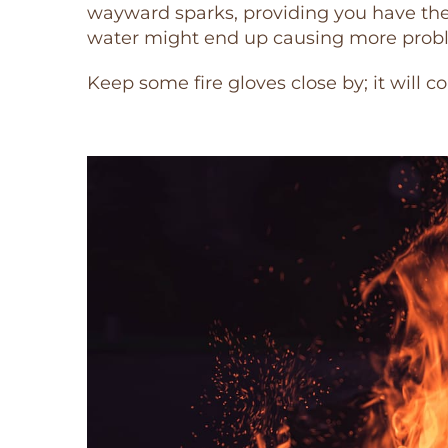
wayward sparks, providing you have the 
water might end up causing more proble
Keep some fire gloves close by; it will c