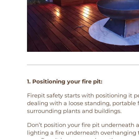
1. Positioning your fire pit:
Firepit safety starts with positioning it p
dealing with a loose standing, portable f
surrounding plants and buildings.
Don’t position your fire pit underneath 
lighting a fire underneath overhanging t