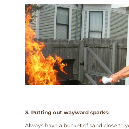
3. Putting out wayward sparks:
Always have a bucket of sand close to y