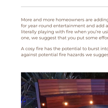
More and more homeowners are adding fi
for year-round entertainment and add a
literally playing with fire when you’re u
one, we suggest that you put some effort 
A cosy fire has the potential to burst in
against potential fire hazards we sugges