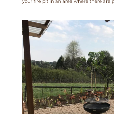
your fire pit in an area where there are 