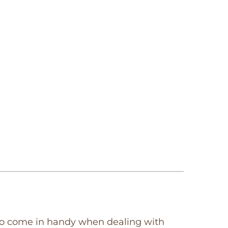
so come in handy when dealing with