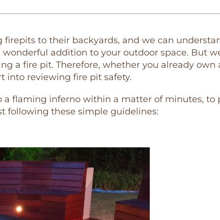
repits to their backyards, and we can understand 
 wonderful addition to your outdoor space. But w
sing a fire pit. Therefore, whether you already own
into reviewing fire pit safety.
to a flaming inferno within a matter of minutes, to
t following these simple guidelines: