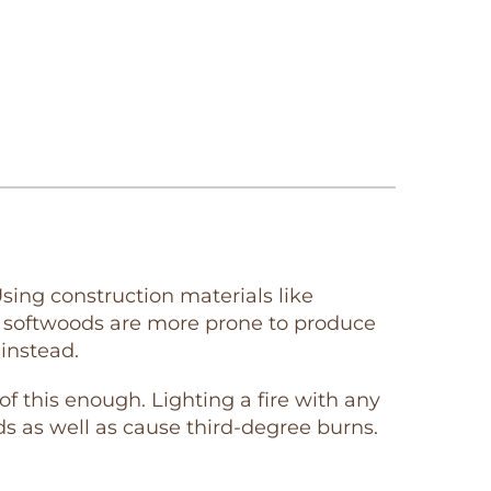
sing construction materials like
n softwoods are more prone to produce
instead.
his enough. Lighting a fire with any
s as well as cause third-degree burns.