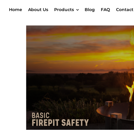
Skip
Home
About Us
Products
Blog
FAQ
Contact
to
content