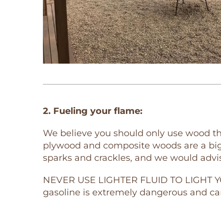
2. Fueling your flame:
We believe you should only use wood tha
plywood and composite woods are a big 
sparks and crackles, and we would advi
NEVER USE LIGHTER FLUID TO LIGHT YOUR
gasoline is extremely dangerous and ca