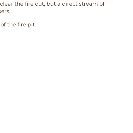
clear the fire out, but a direct stream of
ers.
 the fire pit.