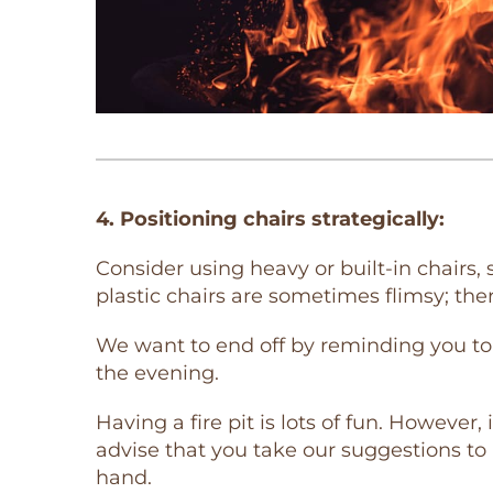
4. Positioning chairs strategically:
Consider using heavy or built-in chairs,
plastic chairs are sometimes flimsy; ther
We want to end off by reminding you to 
the evening.
Having a fire pit is lots of fun. However
advise that you take our suggestions to 
hand.