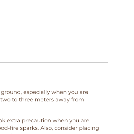
evel ground, especially when you are
st two to three meters away from
took extra precaution when you are
od-fire sparks. Also, consider placing