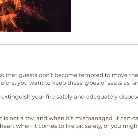
 so that guests don’t become tempted to move their 
efore, you want to keep these types of seats as far
extinguish your fire safely and adequately dispose
, it is not a toy, and when it’s mismanaged, it can 
heart when it comes to fire pit safety, or you mig