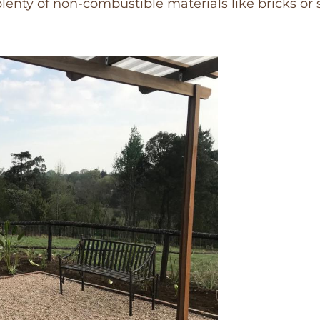
plenty of non-combustible materials like bricks or 