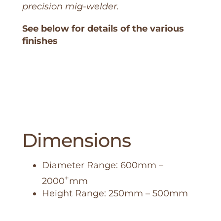
precision mig-welder.
See below for details of the various
finishes
Dimensions
Diameter Range: 600mm –
+
2000
mm
Height Range: 250mm – 500mm