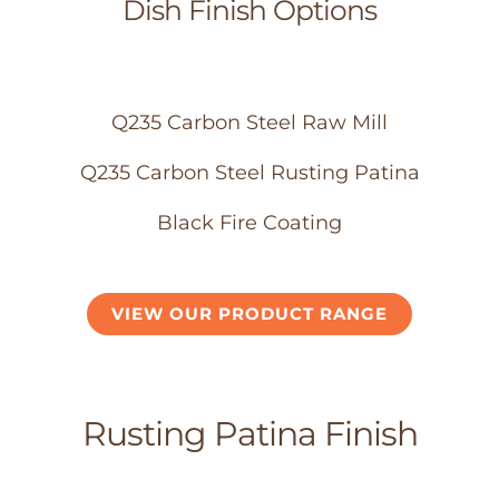
Dish Finish Options
Q235 Carbon Steel Raw Mill
Q235 Carbon Steel Rusting Patina
Black Fire Coating
VIEW OUR PRODUCT RANGE
Rusting Patina Finish