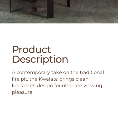
Product
Description
A contemporary take on the traditional
fire pit, the Kwalata brings clean
lines in its design for ultimate viewing
pleasure.