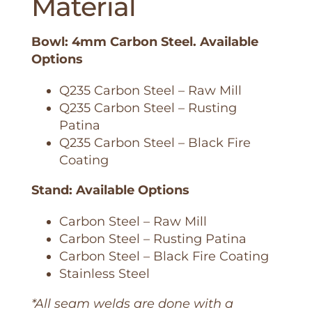
Material
Bowl: 4mm Carbon Steel. Available
Options
Q235 Carbon Steel – Raw Mill
Q235 Carbon Steel – Rusting
Patina
Q235 Carbon Steel – Black Fire
Coating
Stand: Available Options
Carbon Steel – Raw Mill
Carbon Steel – Rusting Patina
Carbon Steel – Black Fire Coating
Stainless Steel
*All seam welds are done with a