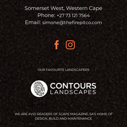
Somerset West, Western Cape
Phone:
+27 73 121 7564
Email:
simone@thefirepitco.com
OUR FAVOURITE LANDSCAPERS
WE ARE AVID READERS OF SCAPE MAGAZINE, SA’S HOME OF
DESIGN, BUILD AND MAINTENANCE.