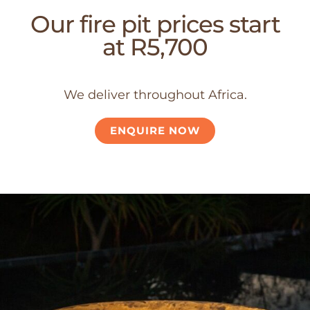
Our fire pit prices start
at R5,700
We deliver throughout Africa.
ENQUIRE NOW