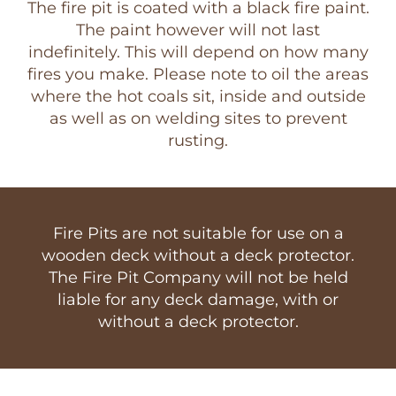
The fire pit is coated with a black fire paint.
The paint however will not last
indefinitely. This will depend on how many
fires you make. Please note to oil the areas
where the hot coals sit, inside and outside
as well as on welding sites to prevent
rusting.
Fire Pits are not suitable for use on a
wooden deck without a deck protector.
The Fire Pit Company will not be held
liable for any deck damage, with or
without a deck protector.