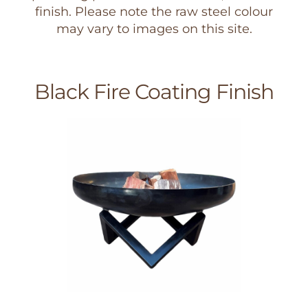
finish. Please note the raw steel colour
may vary to images on this site.
Black Fire Coating Finish