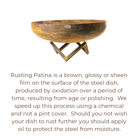
Rusting Patina is a brown, glossy or sheen
film on the surface of the steel dish,
produced by oxidation over a period of
time, resulting from age or polishing. We
speed up this process using a chemical
and not a pint cover. Should you not wish
your dish to rust further you should apply
oil to protect the steel from moisture.