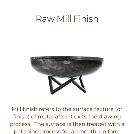
Raw Mill Finish
Mill finish refers to the surface texture (or
finish) of metal after it exits the drawing
process. The surface is then treated with a
polishing process for a smooth, uniform