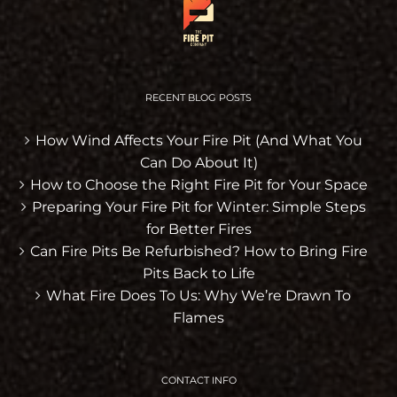
RECENT BLOG POSTS
How Wind Affects Your Fire Pit (And What You
Can Do About It)
How to Choose the Right Fire Pit for Your Space
Preparing Your Fire Pit for Winter: Simple Steps
for Better Fires
Can Fire Pits Be Refurbished? How to Bring Fire
Pits Back to Life
What Fire Does To Us: Why We’re Drawn To
Flames
CONTACT INFO