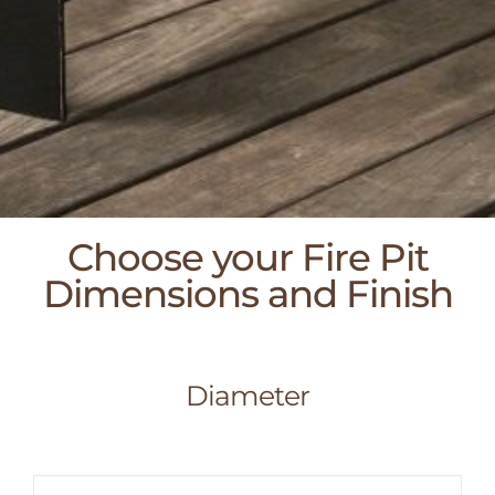
Choose your Fire Pit
Dimensions and Finish
Diameter