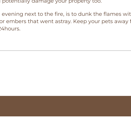
d potentially damage your property too.
evening next to the fire, is to dunk the flames wit
r embers that went astray. Keep your pets away fr
24hours.