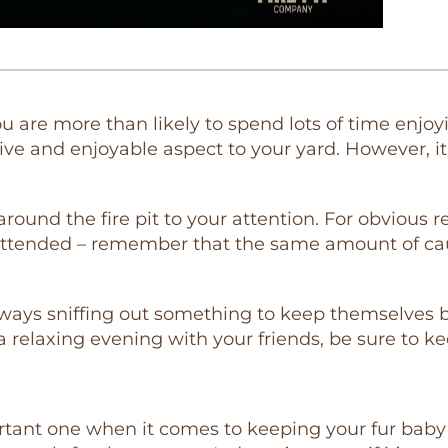
 you are more than likely to spend lots of time enj
ative and enjoyable aspect to your yard. However, 
around the fire pit to your attention. For obvious
unattended – remember that the same amount of cau
lways sniffing out something to keep themselves bu
 a relaxing evening with your friends, be sure to k
ortant one when it comes to keeping your fur baby 