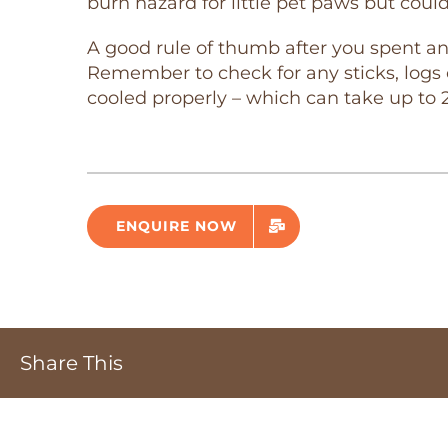
burn hazard for little pet paws but coul
A good rule of thumb after you spent an 
Remember to check for any sticks, logs o
cooled properly – which can take up to 
ENQUIRE NOW
Share This