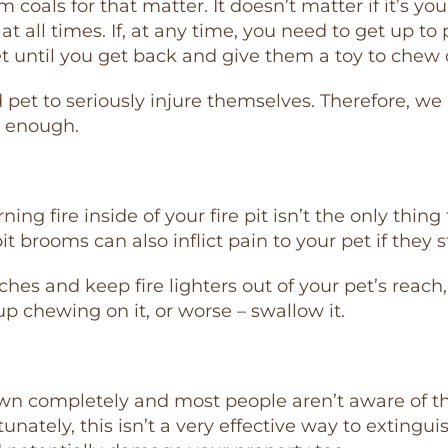
coals for that matter. It doesn’t matter if it’s yo
t all times. If, at any time, you need to get up to
et until you get back and give them a toy to chew 
 pet to seriously injure themselves. Therefore, we
s enough.
ng fire inside of your fire pit isn’t the only thing
pit brooms can also inflict pain to your pet if they 
s and keep fire lighters out of your pet’s reach, 
 up chewing on it, or worse – swallow it.
own completely and most people aren’t aware of t
rtunately, this isn’t a very effective way to extingu