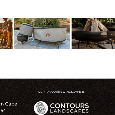
OUR FAVOURITE LANDSCAPERS
rn Cape
564