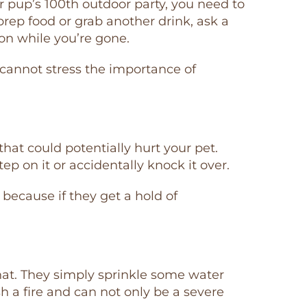
ur pup’s 100th outdoor party, you need to
 prep food or grab another drink, ask a
on while you’re gone.
 cannot stress the importance of
 that could potentially hurt your pet.
step on it or accidentally knock it over.
because if they get a hold of
hat. They simply sprinkle some water
ish a fire and can not only be a severe