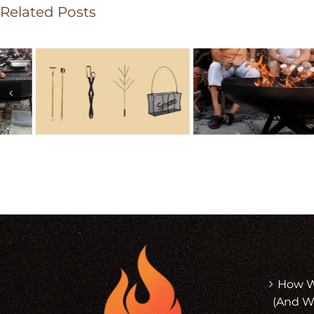
Related Posts
How Wi
(And W