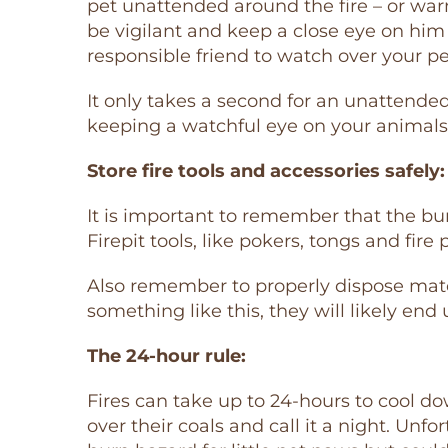
pet unattended around the fire – or warm 
be vigilant and keep a close eye on him a
responsible friend to watch over your p
It only takes a second for an unattended
keeping a watchful eye on your animal
Store fire tools and accessories safely:
It is important to remember that the burni
Firepit tools, like pokers, tongs and fire 
Also remember to properly dispose matche
something like this, they will likely end
The 24-hour rule:
Fires can take up to 24-hours to cool d
over their coals and call it a night. Unfo