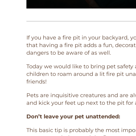
If you have a fire pit in your backyard,
that having a fire pit adds a fun, decor
dangers to be aware of as well.
Today we would like to bring pet safety 
children to roam around a lit fire pit 
friends!
Pets are inquisitive creatures and are a
and kick your feet up next to the pit for
Don’t leave your pet unattended:
This basic tip is probably the most imp