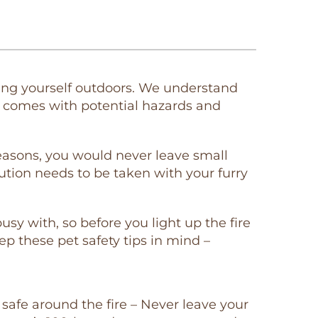
oying yourself outdoors. We understand
it comes with potential hazards and
 reasons, you would never leave small
tion needs to be taken with your furry
sy with, so before you light up the fire
eep these pet safety tips in mind –
safe around the fire – Never leave your