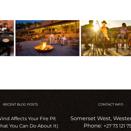
RECENT BLOG POSTS
CONTACT INFO
Somerset West, Weste
nd Affects Your Fire Pit
Phone:
hat You Can Do About It)
+27 73 121 7