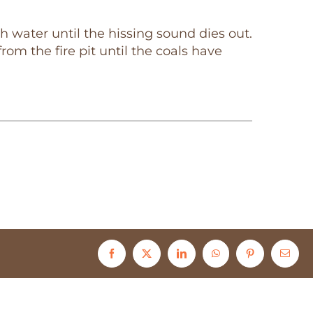
h water until the hissing sound dies out.
om the fire pit until the coals have
Facebook
X
LinkedIn
WhatsApp
Pinterest
Email