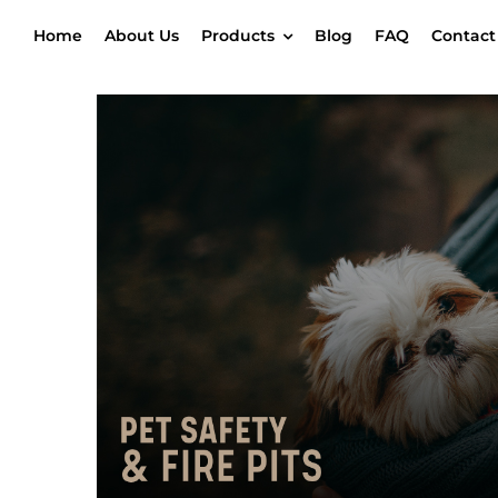
Skip
Home
About Us
Products
Blog
FAQ
Contact
to
content