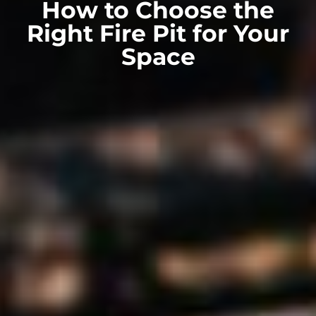
How to Choose the
Right Fire Pit for Your
Space